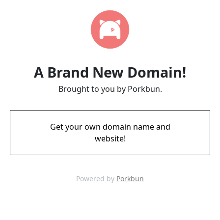
A Brand New Domain!
Brought to you by Porkbun.
Get your own domain name and
website!
Powered by
Porkbun